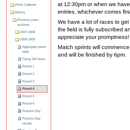
at 12:30pm or when we have
Photo Galleries
entries, whichever comes firs
History
Previous years
We have a lot of races to get 
archives
the field is fully subscribed a
2007-2008
appreciate your promptness!
2008-2009
Match sprints will commence
Aggregate points
table
and will be finished by 6pm.
Flying 200 times
Round 1
Round 2
Round 3
Round 4
Round 5
Round 6
Practice Day
Practice Day
results