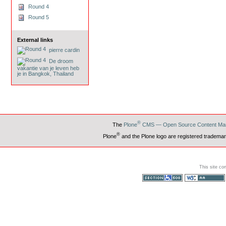
Round 4
Round 5
External links
pierre cardin
De droom
vakantie van je leven heb
je in Bangkok, Thailand
®
The
Plone
CMS — Open Source Content Ma
®
Plone
and the Plone logo are registered trademar
This site co
Section 508
WCAG