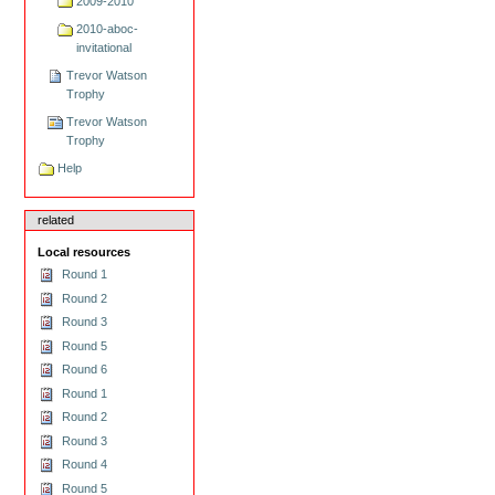
2009-2010
2010-aboc-
invitational
Trevor Watson
Trophy
Trevor Watson
Trophy
Help
related
Local resources
Round 1
Round 2
Round 3
Round 5
Round 6
Round 1
Round 2
Round 3
Round 4
Round 5