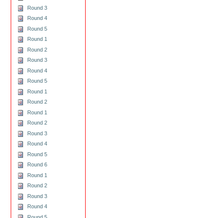
Round 3
Round 4
Round 5
Round 1
Round 2
Round 3
Round 4
Round 5
Round 1
Round 2
Round 1
Round 2
Round 3
Round 4
Round 5
Round 6
Round 1
Round 2
Round 3
Round 4
Round 5