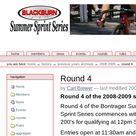
Skip
to
content.
|
Skip
to
navigation
Summer Sprint Series
Sections
home
members
news
events
rounds
rules
Personal
tools
→
→
→
→
you are here:
home
history
previous years archives
2008-2009
round 4
Round 4
navigation
Home
by
Carl Brewer
—
last modified
200
Members
Round 4 of the 2008-2009 s
News
Round 4 of the Bontrager S
Events
Sprint Series commences with
rounds
200's for qualifying at 12pm
Rules
Entries open at 11:30am and 
aggregate