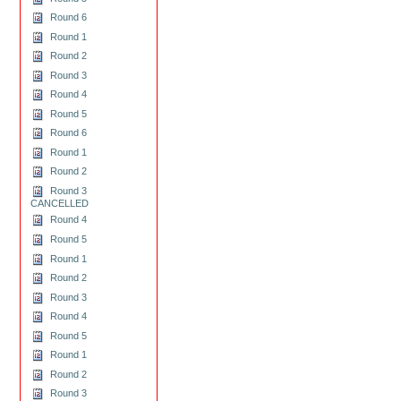
Round 6
Round 1
Round 2
Round 3
Round 4
Round 5
Round 6
Round 1
Round 2
Round 3
CANCELLED
Round 4
Round 5
Round 1
Round 2
Round 3
Round 4
Round 5
Round 1
Round 2
Round 3