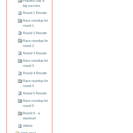
Practice Day a
big success
Round 1 Results
Race roundup for
round 1
Round 2 Results
Race roundup for
round 2
Round 3 Results
Race roundup for
round 3
Round 4 Results
Race roundup for
round 4
Round 5 Results
Race roundup for
round 5
Round 6 - a
washout!
Videos