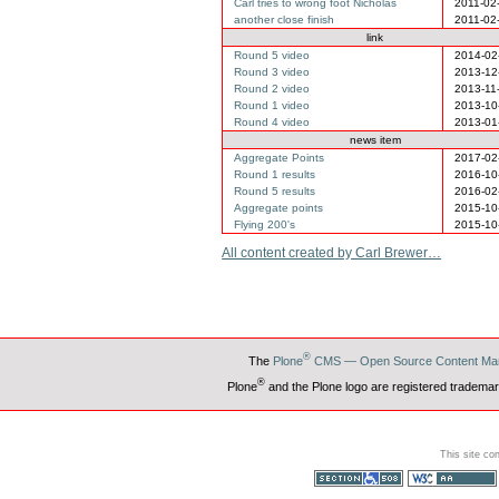
Carl tries to wrong foot Nicholas
2011-02
another close finish
2011-02
link
Round 5 video
2014-02
Round 3 video
2013-12
Round 2 video
2013-11
Round 1 video
2013-10
Round 4 video
2013-01
news item
Aggregate Points
2017-02
Round 1 results
2016-10
Round 5 results
2016-02
Aggregate points
2015-10
Flying 200's
2015-10
All content created by Carl Brewer…
®
The
Plone
CMS — Open Source Content Ma
®
Plone
and the Plone logo are registered trademar
This site co
Section 508
WCAG