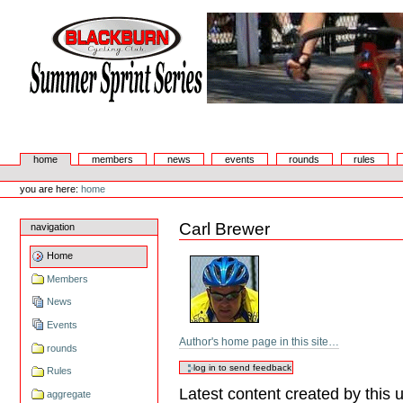
Skip
to
content.
|
Skip
to
navigation
Summer Sprint Series
Sections
home
members
news
events
rounds
rules
Personal
tools
you are here:
home
Carl Brewer
navigation
Home
Members
News
Events
Author's home page in this site…
rounds
Rules
Latest content created by this 
aggregate