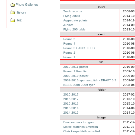
Photo Galleries
page
Track records
2008-03
History
Flying 200's
2014-10
Help
Aggregate points
2014-11
Juniors
2014-09
Flying 200 table
2013-10
event
Round 5
2010-08
Round 4
2010-08
Round 3 CANCELLED
2010-08
Round 2
2010-08
Round 1
2010-08
file
2010-2011 poster
2010-09
Round 1 Results
2009-10
2009-2010 poster
2009-09
2009-2010 sponsor pitch - DRAFT 0.3
2009-07
BSSS 2008-2009 flyer
2008-06
folder
2016-2017
2017-02
2016-2017
2016-10
2015-2016
2015-10
2015-2016
2014-06
2014-2015
2014-10
image
Emerson was too good
2011-02
Marcel watches Emerson
2011-02
Chris keeps Neil controlled
2011-02