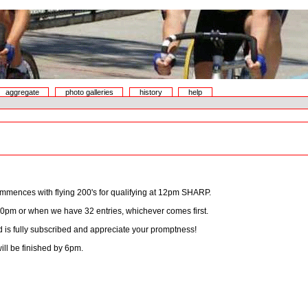
aggregate
photo galleries
history
help
mmences with flying 200's for qualifying at 12pm SHARP.
30pm or when we have 32 entries, whichever comes first.
eld is fully subscribed and appreciate your promptness!
ll be finished by 6pm.