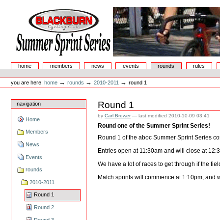
Skip
to
content.
|
Skip
to
navigation
Summer Sprint Series
Sections
home
members
news
events
rounds
rules
Personal
tools
→
→
→
you are here:
home
rounds
2010-2011
round 1
Round 1
navigation
by
Carl Brewer
—
last modified
2010-10-09 03:41
Home
Round one of the Summer Sprint Series!
Members
Round 1 of the aboc Summer Sprint Series co
News
Entries open at 11:30am and will close at 12:
Events
We have a lot of races to get through if the fi
rounds
Match sprints will commence at 1:10pm, and wi
2010-2011
Round 1
Round 2
Round 3