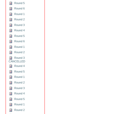
Round 5
Round 6
Round 1
Round 2
Round 3
Round 4
Round 5
Round 6
Round 1
Round 2
Round 3
CANCELLED
Round 4
Round 5
Round 1
Round 2
Round 3
Round 4
Round 5
Round 1
Round 2