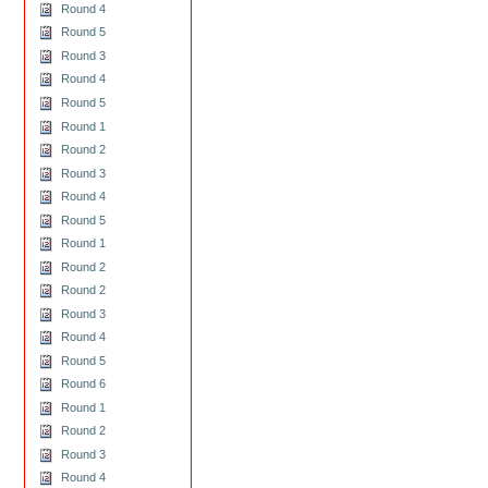
Round 4
Round 5
Round 3
Round 4
Round 5
Round 1
Round 2
Round 3
Round 4
Round 5
Round 1
Round 2
Round 2
Round 3
Round 4
Round 5
Round 6
Round 1
Round 2
Round 3
Round 4