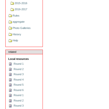
2015-2016
2016-2017
Rules
aggregate
Photo Galleries
History
Help
related
Local resources
Round 1
Round 2
Round 3
Round 4
Round 5
Round 6
Round 1
Round 2
Round 3