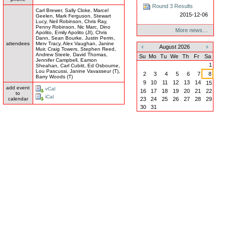
Round 3 Results
Carl Brewer, Sally Cloke, Marcel
2015-12-06
Geelen, Mark Ferguson, Stewart
Lucy, Neil Robinson, Chris Ray,
Penny Robinson, Nic Marc, Dino
More news…
Apolito, Emily Apolito (JI), Chris
Dann, Sean Bourke, Justin Perrin,
attendees
Merv Tracy, Alex Vaughan, Janine
August 2026
Muir, Craig Towers, Stephen Reed,
«
»
Andrew Steele, David Thomas,
Su
Mo
Tu
We
Th
Fr
Sa
Jennifer Campbell, Eamon
1
Sheahan, Carl Cubitt, Ed Osbourne,
Lou Pascussi, Janine Vavasseur (T),
2
3
4
5
6
7
8
Barry Woods (T)
9
10
11
12
13
14
15
add event
vCal
16
17
18
19
20
21
22
to
iCal
23
24
25
26
27
28
29
calendar
30
31