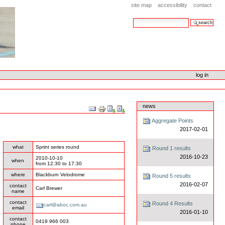
site map
accessibility
contact
search site
advanced search…
log in
news
Document
Actions
Aggregate Points
2017-02-01
what
Sprint series round
Round 1 results
2016-10-23
2010-10-10
when
from
12:30
to
17:30
where
Blackburn Velodrome
Round 5 results
2016-02-07
contact
Carl Brewer
name
contact
Round 4 Results
carl@aboc.com.au
email
2016-01-10
contact
0419 966 003
phone