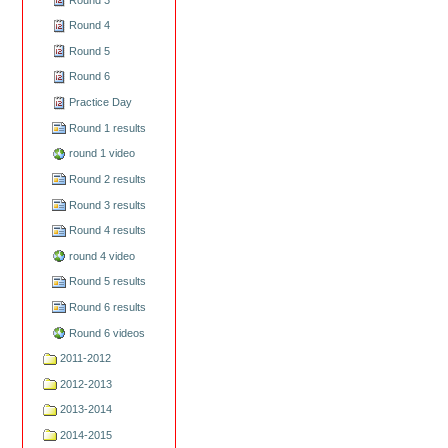
Round 4
Round 5
Round 6
Practice Day
Round 1 results
round 1 video
Round 2 results
Round 3 results
Round 4 results
round 4 video
Round 5 results
Round 6 results
Round 6 videos
2011-2012
2012-2013
2013-2014
2014-2015