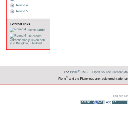
Round 4
Round 5
External links
pierre cardin
De droom
vakantie van je leven heb
je in Bangkok, Thailand
®
The
Plone
CMS — Open Source Content Ma
®
Plone
and the Plone logo are registered trademar
This site co
Section 508
WCAG