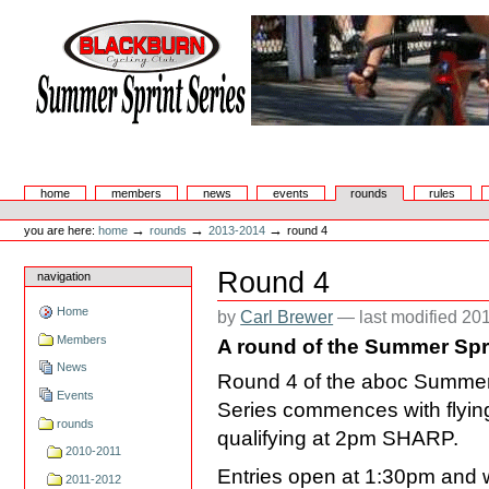
Skip
to
content.
|
Skip
to
navigation
Summer Sprint Series
Sections
home
members
news
events
rounds
rules
Personal
tools
→
→
→
you are here:
home
rounds
2013-2014
round 4
Round 4
navigation
Home
by
Carl Brewer
—
last modified
201
Members
A round of the Summer Spri
News
Round 4 of the aboc Summer
Events
Series commences with flying
rounds
qualifying at 2pm SHARP.
2010-2011
Entries open at 1:30pm and w
2011-2012