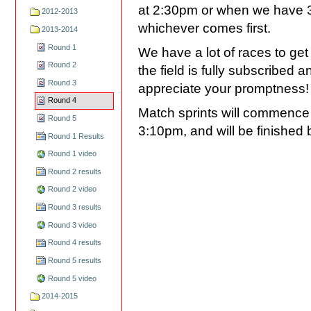
at 2:30pm or when we have 3
2012-2013
whichever comes first.
2013-2014
Round 1
We have a lot of races to get 
Round 2
the field is fully subscribed a
Round 3
appreciate your promptness!
Round 4
Match sprints will commence
Round 5
3:10pm, and will be finished
Round 1 Results
Round 1 video
Round 2 results
Round 2 video
Round 3 results
Round 3 video
Round 4 results
Round 5 results
Round 5 video
2014-2015