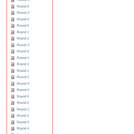
Round 5
Round 3
Round 4
Round 5
Round 1
Round 2
Round 3
Round 5
Round 1
Round 2
Round 1
Round 2
Round 3
Round 4
Round 5
Round 6
Round 1
Round 2
Round 3
Round 4