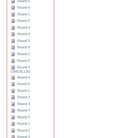
Round 5
Round 6
Round 1
Round 2
Round 3
Round 4
Round 5
Round 6
Round 1
Round 2
Round 3
CANCELLED
Round 4
Round 5
Round 1
Round 2
Round 3
Round 4
Round 5
Round 1
Round 2
Round 3