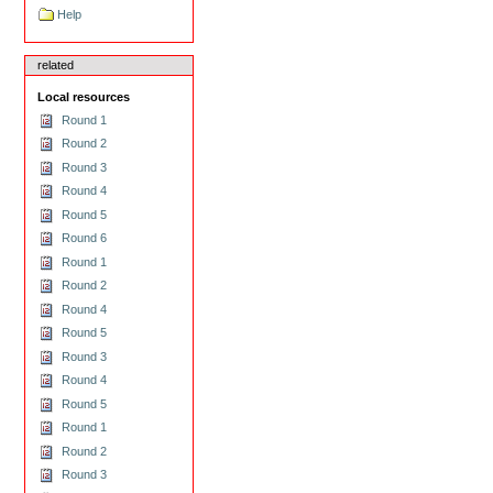
Help
related
Local resources
Round 1
Round 2
Round 3
Round 4
Round 5
Round 6
Round 1
Round 2
Round 4
Round 5
Round 3
Round 4
Round 5
Round 1
Round 2
Round 3