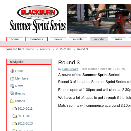
Skip
to
content.
|
Skip
to
navigation
Summer Sprint Series
Sections
home
members
news
events
rounds
rules
Personal
tools
→
→
→
you are here:
home
rounds
2015-2016
round 3
Round 3
navigation
by
Carl Brewer
—
last modified
2015-06-21 02:25
Home
A round of the Summer Sprint Series!
Members
Round 3 of the aboc Summer Sprint Series co
News
Entries open at 1:30pm and will close at 2:30
Events
We have a lot of races to get through if the fi
rounds
Match sprints will commence at around 3:10pm
2010-2011
2011-2012
2012-2013
2013-2014