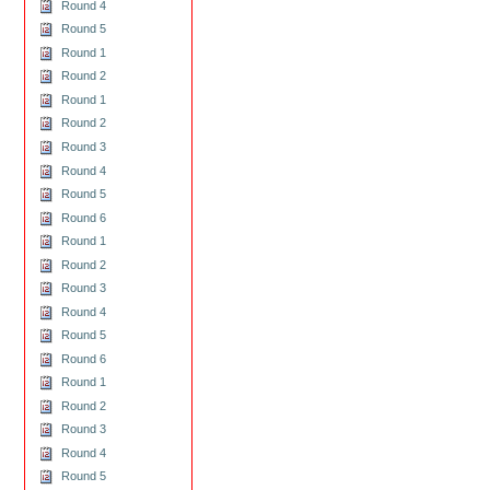
Round 4
Round 5
Round 1
Round 2
Round 1
Round 2
Round 3
Round 4
Round 5
Round 6
Round 1
Round 2
Round 3
Round 4
Round 5
Round 6
Round 1
Round 2
Round 3
Round 4
Round 5