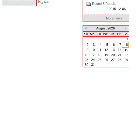
iCal
Round 3 Results
2015-12-06
More news…
August 2026
«
»
Su
Mo
Tu
We
Th
Fr
Sa
1
2
3
4
5
6
7
8
9
10
11
12
13
14
15
16
17
18
19
20
21
22
23
24
25
26
27
28
29
30
31