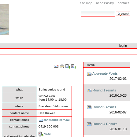
site map
accessibility
contact
search site
advanced search…
log in
news
Document
Actions
Aggregate Points
2017-02-01
what
Sprint series round
Round 1 results
2016-10-23
2015-12-06
when
from
14:00
to
18:00
where
Blackburn Velodrome
Round 5 results
2016-02-07
contact name
Carl Brewer
contact email
carl@aboc.com.au
Round 4 Results
contact phone
0419 966 003
2016-01-10
vCal
add event to calendar