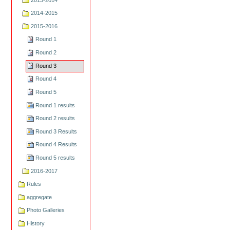
2014-2015
2015-2016
Round 1
Round 2
Round 3
Round 4
Round 5
Round 1 results
Round 2 results
Round 3 Results
Round 4 Results
Round 5 results
2016-2017
Rules
aggregate
Photo Galleries
History