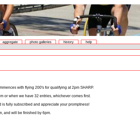
aggregate
photo galleries
history
help
mmences with flying 200's for qualifying at 2pm SHARP.
pm or when we have 32 entries, whichever comes first.
eld is fully subscribed and appreciate your promptness!
, and will be finished by 6pm.