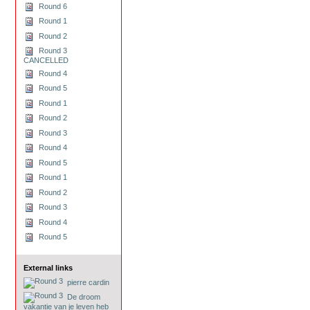
Round 6
Round 1
Round 2
Round 3
CANCELLED
Round 4
Round 5
Round 1
Round 2
Round 3
Round 4
Round 5
Round 1
Round 2
Round 3
Round 4
Round 5
External links
pierre cardin
De droom
vakantie van je leven heb