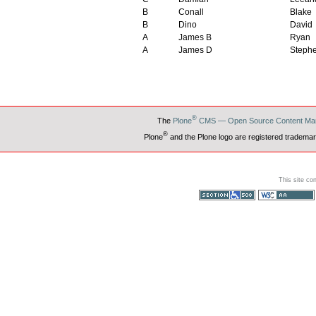
B
Conall
Blake
B
Dino
David
A
James B
Ryan
A
James D
Steph
®
The
Plone
CMS — Open Source Content Ma
®
Plone
and the Plone logo are registered trademar
This site co
Section 508
WCAG