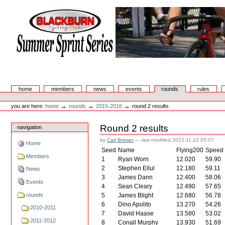
Skip
to
content.
|
Skip
to
navigation
Summer Sprint Series
Sections
home
members
news
events
rounds
rules
Personal
tools
→
→
→
you are here:
home
rounds
2015-2016
round 2 results
Round 2 results
navigation
by
Carl Brewer
—
last modified
2015-11-22 05:07
Home
Seed
Name
Flying200
Speed
Members
1
Ryan Worn
12.020
59.90
2
Stephen Ellul
12.180
59.11
News
3
James Dann
12.400
58.06
Events
4
Sean Cleary
12.490
57.65
rounds
5
James Blight
12.680
56.78
6
Dino Apolito
13.270
54.26
2010-2011
7
David Haase
13.580
53.02
2011-2012
8
Conall Murphy
13.930
51.69