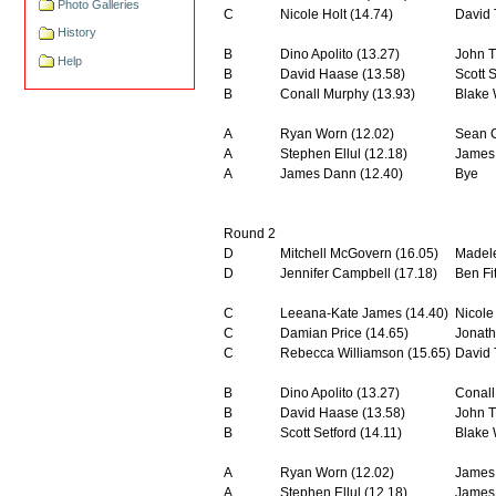
Photo Galleries
C
Nicole Holt (14.74)
David 
History
B
Dino Apolito (13.27)
John T
Help
B
David Haase (13.58)
Scott S
B
Conall Murphy (13.93)
Blake 
A
Ryan Worn (12.02)
Sean C
A
Stephen Ellul (12.18)
James 
A
James Dann (12.40)
Bye
Round 2
D
Mitchell McGovern (16.05)
Madele
D
Jennifer Campbell (17.18)
Ben Fi
C
Leeana-Kate James (14.40)
Nicole
C
Damian Price (14.65)
Jonath
C
Rebecca Williamson (15.65)
David 
B
Dino Apolito (13.27)
Conall
B
David Haase (13.58)
John T
B
Scott Setford (14.11)
Blake 
A
Ryan Worn (12.02)
James 
A
Stephen Ellul (12.18)
James