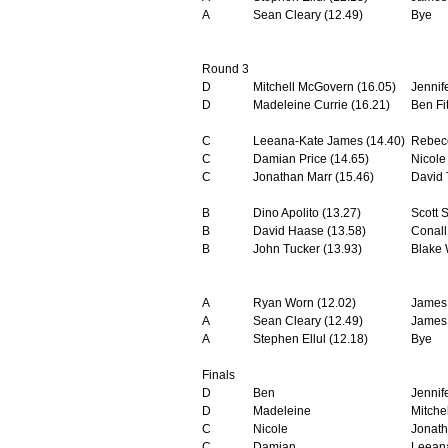
A
Sean Cleary (12.49)
Bye
Round 3
D
Mitchell McGovern (16.05)
Jennif
D
Madeleine Currie (16.21)
Ben Fi
C
Leeana-Kate James (14.40)
Rebecc
C
Damian Price (14.65)
Nicole
C
Jonathan Marr (15.46)
David 
B
Dino Apolito (13.27)
Scott S
B
David Haase (13.58)
Conall
B
John Tucker (13.93)
Blake 
A
Ryan Worn (12.02)
James
A
Sean Cleary (12.49)
James 
A
Stephen Ellul (12.18)
Bye
Finals
D
Ben
Jennif
D
Madeleine
Mitchel
C
Nicole
Jonat
C
Damian
Leean