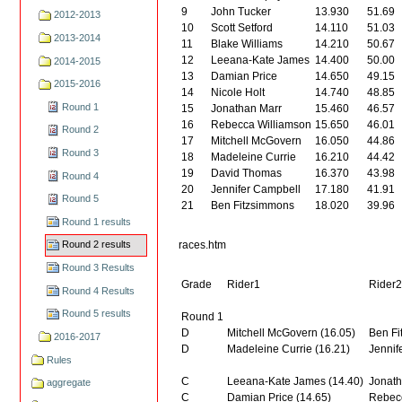
9
John Tucker
13.930
51.69
2012-2013
10
Scott Setford
14.110
51.03
2013-2014
11
Blake Williams
14.210
50.67
12
Leeana-Kate James
14.400
50.00
2014-2015
13
Damian Price
14.650
49.15
2015-2016
14
Nicole Holt
14.740
48.85
Round 1
15
Jonathan Marr
15.460
46.57
16
Rebecca Williamson
15.650
46.01
Round 2
17
Mitchell McGovern
16.050
44.86
Round 3
18
Madeleine Currie
16.210
44.42
19
David Thomas
16.370
43.98
Round 4
20
Jennifer Campbell
17.180
41.91
Round 5
21
Ben Fitzsimmons
18.020
39.96
Round 1 results
races.htm
Round 2 results
Round 3 Results
Grade
Rider1
Rider
Round 4 Results
Round 5 results
Round 1
D
Mitchell McGovern (16.05)
Ben Fi
2016-2017
D
Madeleine Currie (16.21)
Jennif
Rules
C
Leeana-Kate James (14.40)
Jonath
aggregate
C
Damian Price (14.65)
Rebecc