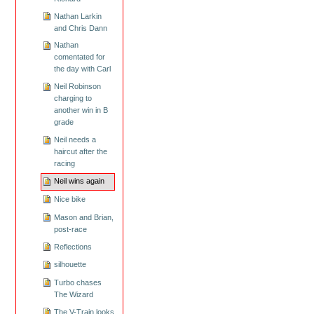
Nathan Larkin
and Chris Dann
Nathan
comentated for
the day with Carl
Neil Robinson
charging to
another win in B
grade
Neil needs a
haircut after the
racing
Neil wins again
Nice bike
Mason and Brian,
post-race
Reflections
silhouette
Turbo chases
The Wizard
The V-Train looks