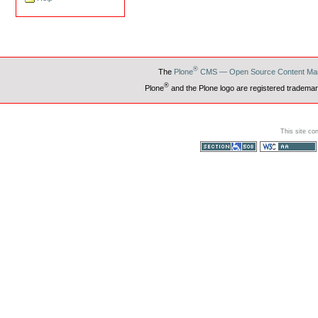
®
The
Plone
CMS — Open Source Content Ma
®
Plone
and the Plone logo are registered trademar
This site co
Section 508
WCAG