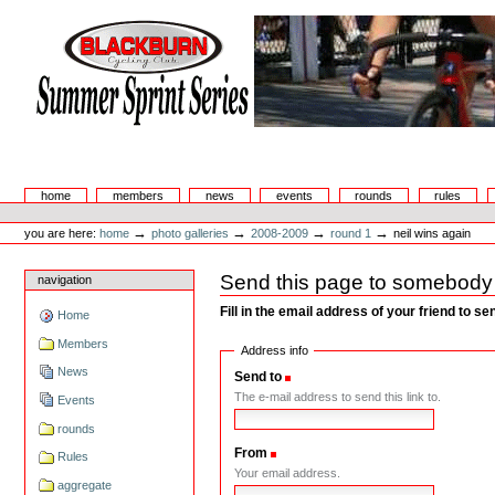
Skip
to
content.
|
Skip
to
navigation
Summer Sprint Series
Sections
home
members
news
events
rounds
rules
Personal
tools
→
→
→
→
you are here:
home
photo galleries
2008-2009
round 1
neil wins again
Send this page to somebody
navigation
Fill in the email address of your friend to s
Home
Members
Address info
News
Send to
(Required)
The e-mail address to send this link to.
Events
rounds
From
(Required)
Rules
Your email address.
aggregate