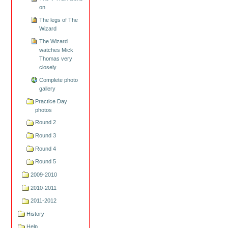
on
The legs of The
Wizard
The Wizard
watches Mick
Thomas very
closely
Complete photo
gallery
Practice Day
photos
Round 2
Round 3
Round 4
Round 5
2009-2010
2010-2011
2011-2012
History
Help