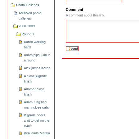
Photo Galleries
Comment
Archived photo
A comment about this link.
galleries
2008-2009
Round 1
Aaron working
hard
Adam pips Carl in
a round
Alex jumps Karen
A close A grade
finish
Another close
finish
Adam King had
many close calls
B grade riders
wait to get on the
track
Ben leads Marika