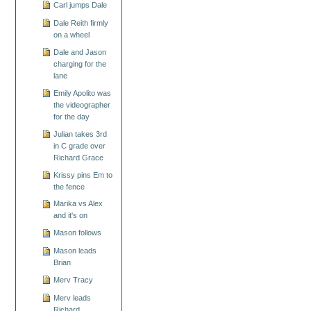
Carl jumps Dale
Dale Reith firmly
on a wheel
Dale and Jason
charging for the
lane
Emily Apolito was
the videographer
for the day
Julian takes 3rd
in C grade over
Richard Grace
Krissy pins Em to
the fence
Marika vs Alex
and it's on
Mason follows
Mason leads
Brian
Merv Tracy
Merv leads
Richard