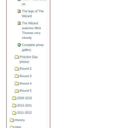
on
The legs of The
Wizard
The Wizard
watches Mick
Thomas very
closely
Complete photo
gallery
Practice Day
photos
Round 2
Round 3
Round 4
Round 5
2009-2010
2010-2011
2011-2012
History
Help