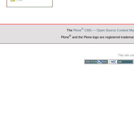
®
The
Plone
CMS — Open Source Content Ma
®
Plone
and the Plone logo are registered trademar
This site co
Section 508
WCAG