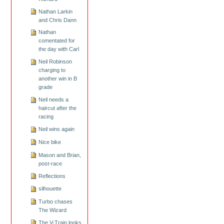
Nathan Larkin
and Chris Dann
Nathan
comentated for
the day with Carl
Neil Robinson
charging to
another win in B
grade
Neil needs a
haircut after the
racing
Neil wins again
Nice bike
Mason and Brian,
post-race
Reflections
silhouette
Turbo chases
The Wizard
The V-Train looks