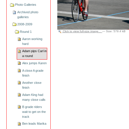
Photo Galleries
Archived photo
galleries
2008-2009
Click to view full-size image…
—
Size
:
579.4 kB
Round 1
Aaron working
hard
Adam pips Carl in
a round
Alex jumps Karen
A close A grade
finish
Another close
finish
Adam King had
many close calls
B grade riders
wait to get on the
track
Ben leads Marika