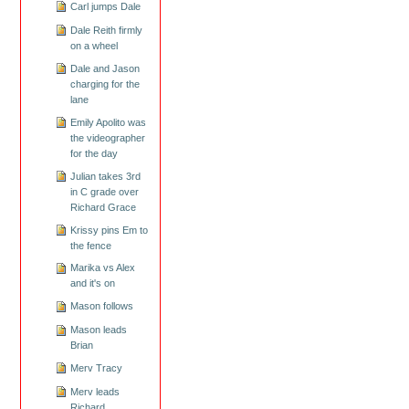
Carl jumps Dale
Dale Reith firmly
on a wheel
Dale and Jason
charging for the
lane
Emily Apolito was
the videographer
for the day
Julian takes 3rd
in C grade over
Richard Grace
Krissy pins Em to
the fence
Marika vs Alex
and it's on
Mason follows
Mason leads
Brian
Merv Tracy
Merv leads
Richard