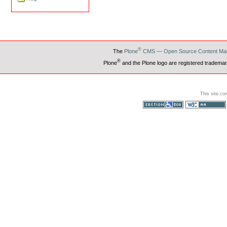
®
The
Plone
CMS — Open Source Content Ma
®
Plone
and the Plone logo are registered trademar
This site co
Section 508
WCAG