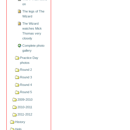
on
The legs of The
Wizard
The Wizard
watches Mick
Thomas very
closely
Complete photo
gallery
Practice Day
photos
Round 2
Round 3
Round 4
Round 5
2009-2010
2010-2011
2011-2012
History
Help