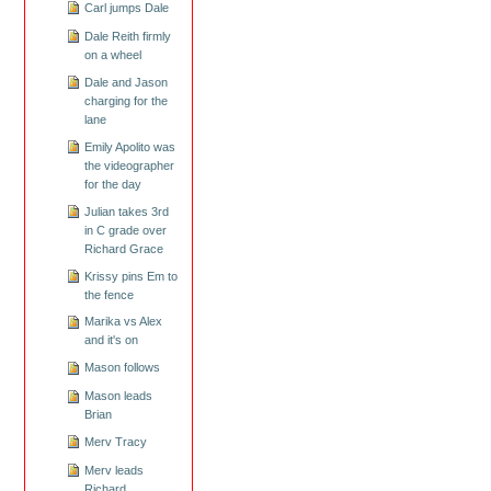
Carl jumps Dale
Dale Reith firmly
on a wheel
Dale and Jason
charging for the
lane
Emily Apolito was
the videographer
for the day
Julian takes 3rd
in C grade over
Richard Grace
Krissy pins Em to
the fence
Marika vs Alex
and it's on
Mason follows
Mason leads
Brian
Merv Tracy
Merv leads
Richard