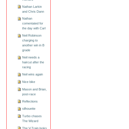
Nathan Larkin
and Chris Dann
Nathan
comentated for
the day with Carl
Neil Robinson
charging to
another win in B
grade
Neil needs a
haircut after the
racing
Neil wins again
Nice bike
Mason and Brian,
post-race
Reflections
silhouette
Turbo chases
The Wizard
The V-Train looks