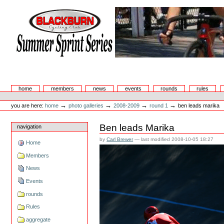
Skip
to
content.
|
Skip
to
navigation
Summer Sprint Series
Sections
home
members
news
events
rounds
rules
Personal
tools
→
→
→
→
you are here:
home
photo galleries
2008-2009
round 1
ben leads marika
Ben leads Marika
navigation
by
Carl Brewer
—
last modified
2008-10-05 18:27
Home
Members
News
Events
rounds
Rules
aggregate