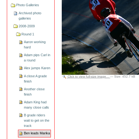
Photo Galleries
Archived photo
galleries
2008-2009
Round 1
Aaron working
hard
Adam pips Carl in
a round
Alex jumps Karen
A close A grade
Click to view full-size image…
—
Size
:
452.7 kB
finish
Another close
finish
Adam King had
many close calls
B grade riders
wait to get on the
track
Ben leads Marika