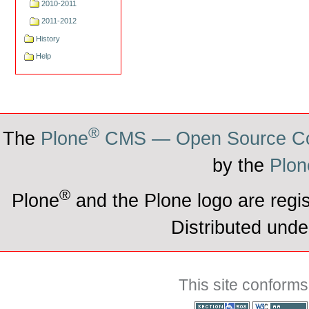
2010-2011
2011-2012
History
Help
®
The
Plone
CMS — Open Source Co
by the
Plon
®
Plone
and the Plone logo are regi
Distributed unde
This site conforms