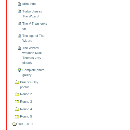
silhouette
Turbo chases
The Wizard
The V-Train looks
on
The legs of The
Wizard
The Wizard
watches Mick
Thomas very
closely
Complete photo
gallery
Practice Day
photos
Round 2
Round 3
Round 4
Round 5
2009-2010