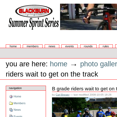
Skip
to
content.
|
Skip
to
navigation
Summer Sprint Series
Sections
home
members
news
events
rounds
rules
Personal
tools
→
you are here:
home
photo galle
riders wait to get on the track
B grade riders wait to get on 
navigation
by
Carl Brewer
—
last modified
2008-10-05 18:26
Home
Members
News
Events