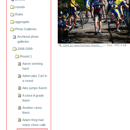
rounds
Rules
aggregate
Photo Galleries
Archived photo
galleries
Click to view full-size image…
—
Size
:
592.3 kB
2008-2009
Round 1
Aaron working
hard
Adam pips Carl in
a round
Alex jumps Karen
A close A grade
finish
Another close
finish
Adam King had
many close calls