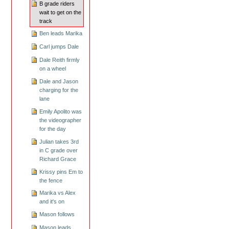
B grade riders
wait to get on the
track
Ben leads Marika
Carl jumps Dale
Dale Reith firmly
on a wheel
Dale and Jason
charging for the
lane
Emily Apolito was
the videographer
for the day
Julian takes 3rd
in C grade over
Richard Grace
Krissy pins Em to
the fence
Marika vs Alex
and it's on
Mason follows
Mason leads