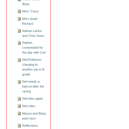
Brian
Merv Tracy
Merv leads
Richard
Nathan Larkin
and Chris Dann
Nathan
comentated for
the day with Carl
Neil Robinson
charging to
another win in B
grade
Neil needs a
haircut after the
racing
Neil wins again
Nice bike
Mason and Brian,
post-race
Reflections