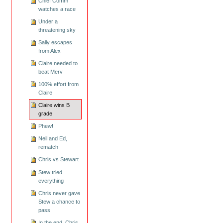
Chief Comm
watches a race
Under a
threatening sky
Sally escapes
from Alex
Claire needed to
beat Merv
100% effort from
Claire
Claire wins B
grade
Phew!
Neil and Ed,
rematch
Chris vs Stewart
Stew tried
everything
Chris never gave
Stew a chance to
pass
In the end, Chris,