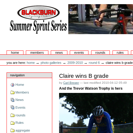
Skip
to
content.
|
Skip
to
navigation
Summer Sprint Series
Sections
home
members
news
events
rounds
rules
Personal
tools
→
→
→
→
you are here:
home
photo galleries
2009-2010
round 6
claire wins b grade
Claire wins B grade
navigation
by
Carl Brewer
—
last modified
2010-04-12 05:49
Home
And the Trevor Watson Trophy is hers
Members
News
Events
rounds
Rules
aggregate