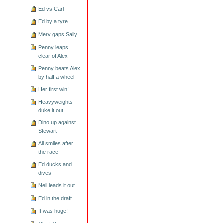
Ed vs Carl
Ed by a tyre
Merv gaps Sally
Penny leaps
clear of Alex
Penny beats Alex
by half a wheel
Her first win!
Heavyweights
duke it out
Dino up against
Stewart
All smiles after
the race
Ed ducks and
dives
Neil leads it out
Ed in the draft
It was huge!