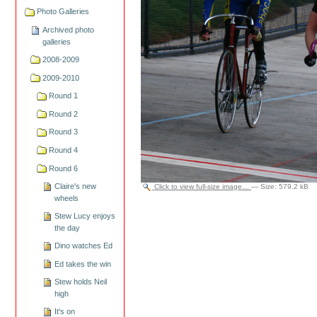
Photo Galleries
Archived photo
galleries
2008-2009
2009-2010
Round 1
Round 2
Round 3
Round 4
Round 6
Claire's new
Click to view full-size image…
—
Size
:
579.2 kB
wheels
Stew Lucy enjoys
the day
Dino watches Ed
Ed takes the win
Stew holds Neil
high
It's on