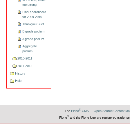
too strong
Final scoreboard
for 2009-2010
Thankyou Sue!
B grade podium
A grade podium
Aggregate
podium
2010-2011
2011-2012
History
Help
®
The
Plone
CMS — Open Source Content Ma
®
Plone
and the Plone logo are registered trademar