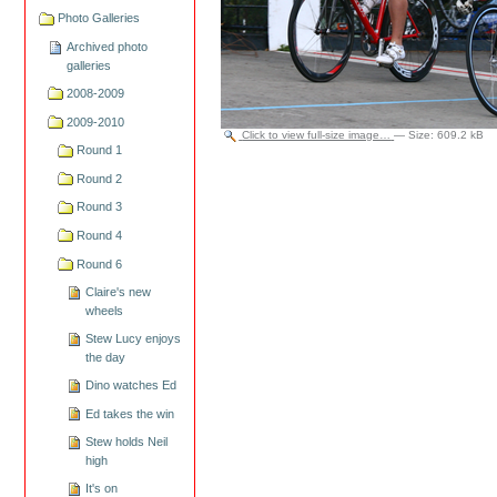
Photo Galleries
Archived photo
galleries
2008-2009
2009-2010
Click to view full-size image…
—
Size
:
609.2 kB
Round 1
Round 2
Round 3
Round 4
Round 6
Claire's new
wheels
Stew Lucy enjoys
the day
Dino watches Ed
Ed takes the win
Stew holds Neil
high
It's on