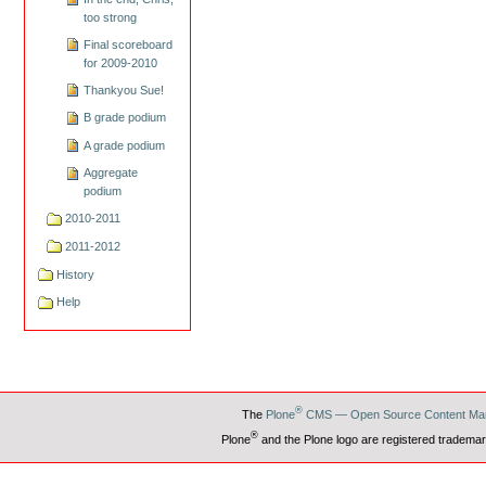
too strong
Final scoreboard
for 2009-2010
Thankyou Sue!
B grade podium
A grade podium
Aggregate
podium
2010-2011
2011-2012
History
Help
®
The
Plone
CMS — Open Source Content Ma
®
Plone
and the Plone logo are registered trademar