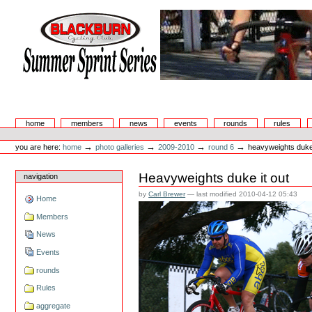
Skip
to
content.
|
Skip
to
navigation
Summer Sprint Series
Sections
home
members
news
events
rounds
rules
Personal
tools
→
→
→
→
you are here:
home
photo galleries
2009-2010
round 6
heavyweights duke 
Heavyweights duke it out
navigation
by
Carl Brewer
—
last modified
2010-04-12 05:43
Home
Members
News
Events
rounds
Rules
aggregate