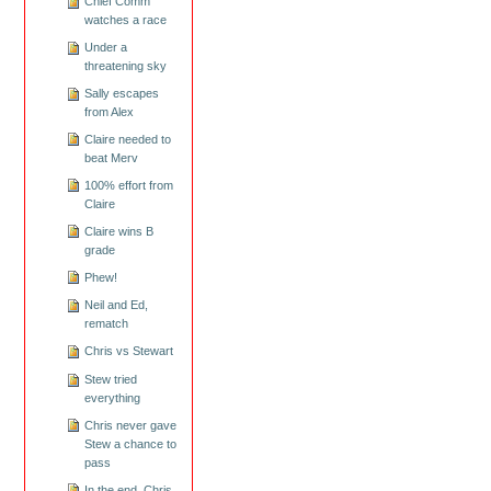
Chief Comm
watches a race
Under a
threatening sky
Sally escapes
from Alex
Claire needed to
beat Merv
100% effort from
Claire
Claire wins B
grade
Phew!
Neil and Ed,
rematch
Chris vs Stewart
Stew tried
everything
Chris never gave
Stew a chance to
pass
In the end, Chris,