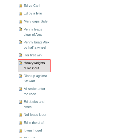
Ed vs Carl
Ed by a tyre
Merv gaps Sally
Penny leaps
clear of Alex
Penny beats Alex
by half a wheel
Her first win!
Heavyweights
duke it out
Dino up against
Stewart
All smiles after
the race
Ed ducks and
dives
Neil leads it out
Ed in the draft
It was huge!