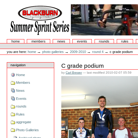
Skip
to
content.
|
Skip
to
navigation
Summer Sprint Series
Sections
home
members
news
events
rounds
rules
Personal
tools
→
→
→
→
you are here:
home
photo galleries
2009-2010
round 4
c grade podium
C grade podium
navigation
by
Carl Brewer
—
last modified
2010-02-07 05:59
Home
Members
News
Events
rounds
Rules
aggregate
Photo Galleries
Archived photo