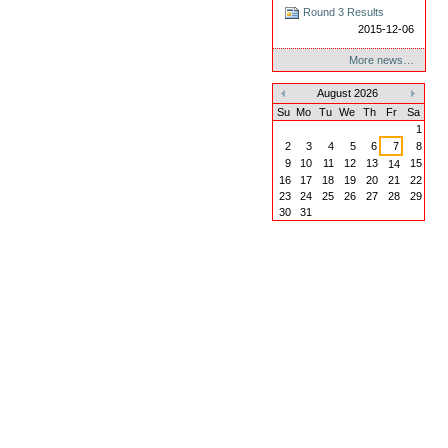
Round 3 Results
2015-12-06
More news…
August 2026
«
»
Su
Mo
Tu
We
Th
Fr
Sa
1
2
3
4
5
6
7
8
9
10
11
12
13
15
14
16
17
18
19
20
21
22
23
24
25
26
27
28
29
30
31