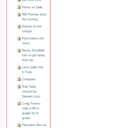
Penny vs Sally
Will Thomas does
the scoring
Ramon on the
charge
Peta makes her
move
Benny Schofield
tries to get away
from Ian
Leon stalks the
V-Train
Congrats!
Rob Tidey
chased by
Stewart Lucy
Craig Towers
rode a PB to
qualify for B
grade
Peta jams Ben up