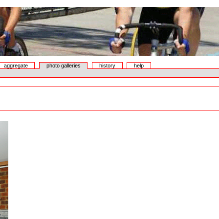
aggregate
photo galleries
history
help