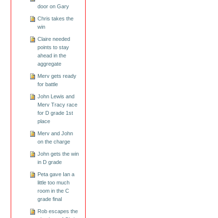
door on Gary
Chris takes the
win
Claire needed
points to stay
ahead in the
aggregate
Merv gets ready
for battle
John Lewis and
Merv Tracy race
for D grade 1st
place
Merv and John
on the charge
John gets the win
in D grade
Peta gave Ian a
little too much
room in the C
grade final
Rob escapes the