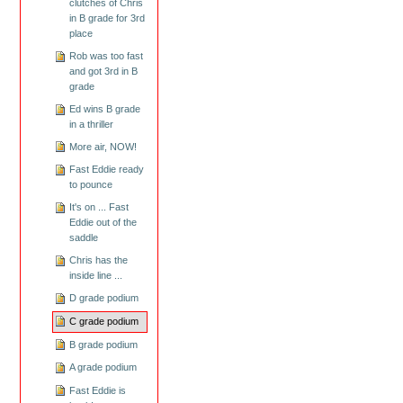
clutches of Chris
in B grade for 3rd
place
Rob was too fast
and got 3rd in B
grade
Ed wins B grade
in a thriller
More air, NOW!
Fast Eddie ready
to pounce
It's on ... Fast
Eddie out of the
saddle
Chris has the
inside line ...
D grade podium
C grade podium
B grade podium
A grade podium
Fast Eddie is