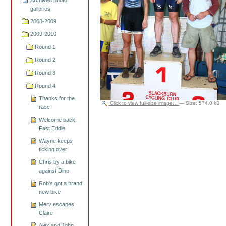
galleries
2008-2009
2009-2010
Round 1
Round 2
Round 3
Round 4
Thanks for the
Click to view full-size image…
—
Size
:
574.0 kB
race
Welcome back,
Fast Eddie
Wayne keeps
ticking over
Chris by a bike
against Dino
Rob's got a brand
new bike
Merv escapes
Claire
Alex and John