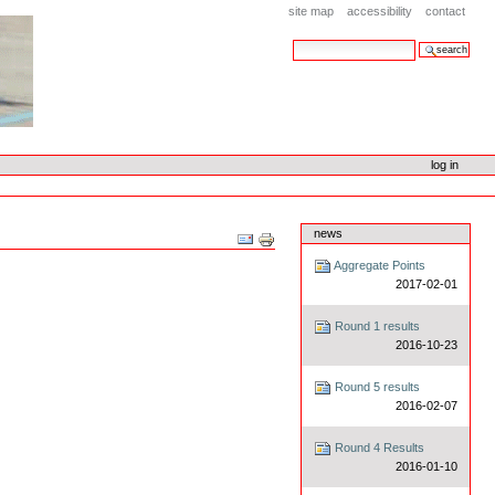
site map
accessibility
contact
search site
advanced search…
log in
news
Document
Actions
Aggregate Points
2017-02-01
Round 1 results
2016-10-23
Round 5 results
2016-02-07
Round 4 Results
2016-01-10