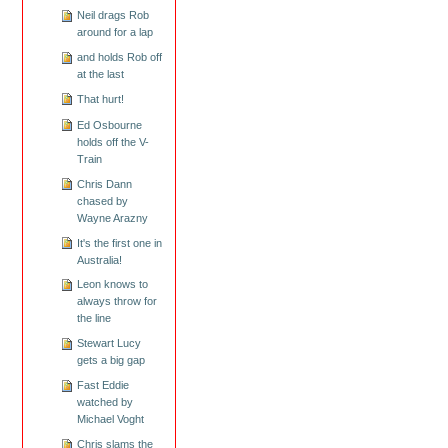
Neil drags Rob
around for a lap
and holds Rob off
at the last
That hurt!
Ed Osbourne
holds off the V-
Train
Chris Dann
chased by
Wayne Arazny
It's the first one in
Australia!
Leon knows to
always throw for
the line
Stewart Lucy
gets a big gap
Fast Eddie
watched by
Michael Voght
Chris slams the