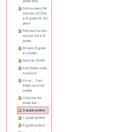
grade final
Rob escapes the
clutches of Chris
in B grade for 3rd
place
Rob was too fast
and got 3rd in B
grade
Ed wins B grade
in a thriller
More air, NOW!
Fast Eddie ready
to pounce
It's on ... Fast
Eddie out of the
saddle
Chris has the
inside line ...
D grade podium
C grade podium
B grade podium