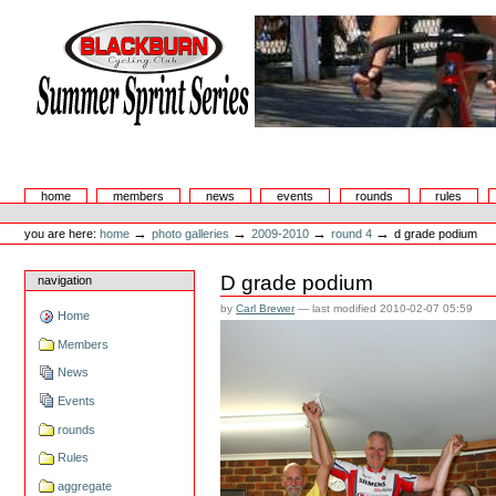
Skip
to
content.
|
Skip
to
navigation
Summer Sprint Series
Sections
home
members
news
events
rounds
rules
Personal
tools
→
→
→
→
you are here:
home
photo galleries
2009-2010
round 4
d grade podium
D grade podium
navigation
by
Carl Brewer
—
last modified
2010-02-07 05:59
Home
Members
News
Events
rounds
Rules
aggregate