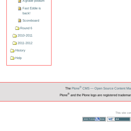
A grade podium
Fast Eddie is
back!
Scoreboard
Round 6
2010-2011
2011-2012
History
Help
®
The
Plone
CMS — Open Source Content Ma
®
Plone
and the Plone logo are registered trademar
This site co
Section 508
WCAG