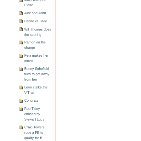
Claire
Alex and John
Penny vs Sally
Will Thomas does
the scoring
Ramon on the
charge
Peta makes her
move
Benny Schofield
tries to get away
from Ian
Leon stalks the
V-Train
Congrats!
Rob Tidey
chased by
Stewart Lucy
Craig Towers
rode a PB to
qualify for B