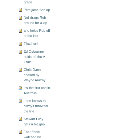
grade
Peta jams Ben up
Neil drags Rob
around for a lap
and holds Rob off
at the last
That hurt!
Ed Osbourne
holds off the V-
Train
Chris Dann
chased by
Wayne Arazny
It's the first one in
Australia!
Leon knows to
always throw for
the line
Stewart Lucy
gets a big gap
Fast Eddie
watched by