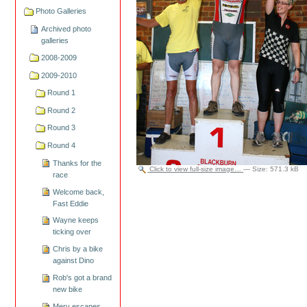
Photo Galleries
Archived photo
galleries
2008-2009
2009-2010
Round 1
Round 2
Round 3
Round 4
Thanks for the
Click to view full-size image…
—
Size
:
571.3 kB
race
Welcome back,
Fast Eddie
Wayne keeps
ticking over
Chris by a bike
against Dino
Rob's got a brand
new bike
Merv escapes