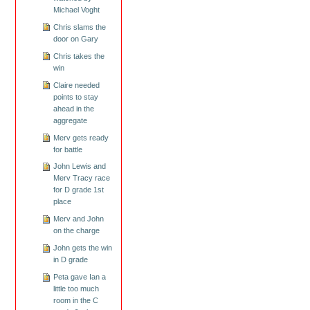
Michael Voght
Chris slams the
door on Gary
Chris takes the
win
Claire needed
points to stay
ahead in the
aggregate
Merv gets ready
for battle
John Lewis and
Merv Tracy race
for D grade 1st
place
Merv and John
on the charge
John gets the win
in D grade
Peta gave Ian a
little too much
room in the C